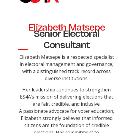
Elizabeth Matsepe
Senior Electoral
Consultant
Elizabeth Matsepe is a respected specialist
in electoral management and governance,
with a distinguished track record across
diverse institutions.
Her leadership continues to strengthen
ES4A’s mission of delivering elections that
are fair, credible, and inclusive.
A passionate advocate for voter education,
Elizabeth strongly believes that informed
citizens are the foundation of credible
elections. Her commitment to