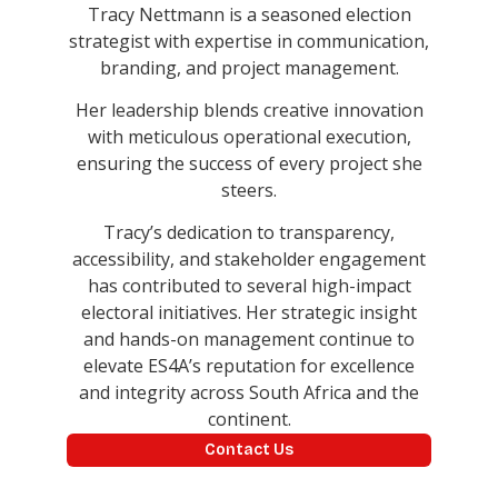
Tracy Nettmann is a seasoned election
strategist with expertise in communication,
branding, and project management.
Her leadership blends creative innovation
with meticulous operational execution,
ensuring the success of every project she
steers.
Tracy’s dedication to transparency,
accessibility, and stakeholder engagement
has contributed to several high-impact
electoral initiatives. Her strategic insight
and hands-on management continue to
elevate ES4A’s reputation for excellence
and integrity across South Africa and the
continent.
Contact Us