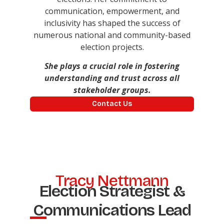
communication, empowerment, and
inclusivity has shaped the success of
numerous national and community-based
election projects.
She plays a crucial role in fostering
understanding and trust across all
stakeholder groups.
Contact Us
Tracy Nettmann
Election Strategist &
Communications Lead