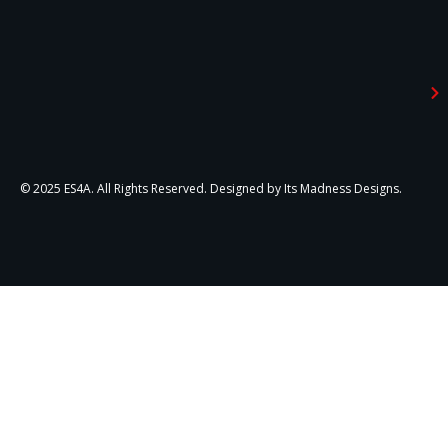
© 2025 ES4A. All Rights Reserved. Designed by Its Madness Designs.