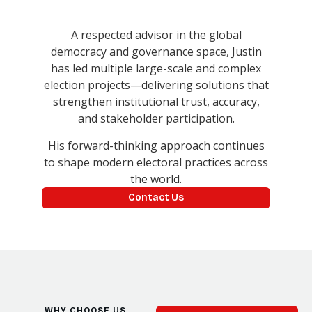
A respected advisor in the global
democracy and governance space, Justin
has led multiple large-scale and complex
election projects—delivering solutions that
strengthen institutional trust, accuracy,
and stakeholder participation.
His forward-thinking approach continues
to shape modern electoral practices across
the world.
Contact Us
WHY CHOOSE US