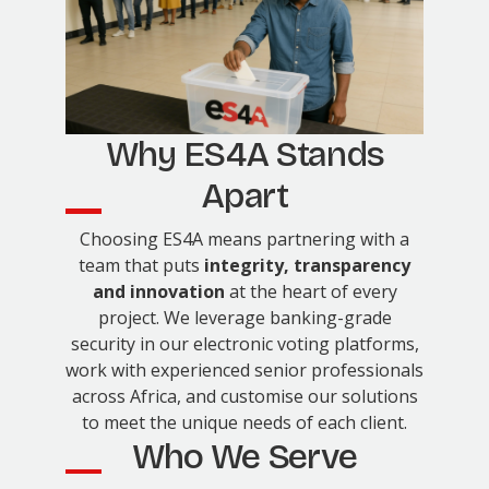
Why ES4A Stands
Apart
Choosing ES4A means partnering with a
team that puts
integrity, transparency
and innovation
at the heart of every
project. We leverage banking-grade
security in our electronic voting platforms,
work with experienced senior professionals
across Africa, and customise our solutions
to meet the unique needs of each client.
Who We Serve