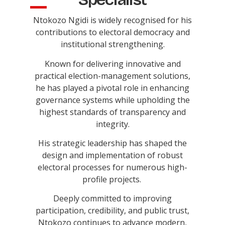
Ntokozo Ngidi is widely recognised for his
contributions to electoral democracy and
institutional strengthening.
Known for delivering innovative and
practical election-management solutions,
he has played a pivotal role in enhancing
governance systems while upholding the
highest standards of transparency and
integrity.
His strategic leadership has shaped the
design and implementation of robust
electoral processes for numerous high-
profile projects.
Deeply committed to improving
participation, credibility, and public trust,
Ntokozo continues to advance modern,