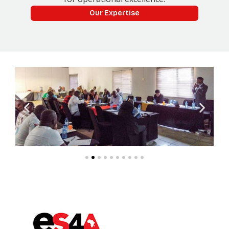
Our Expertise