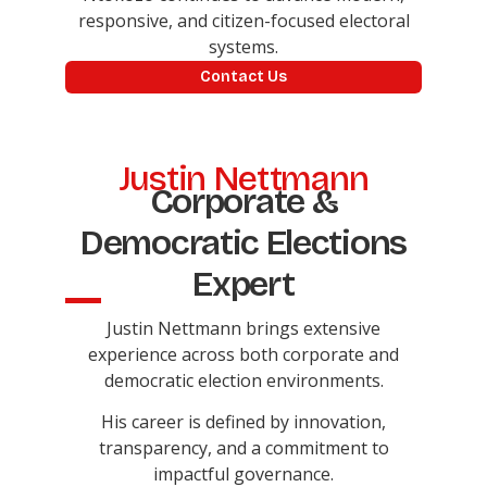
responsive, and citizen-focused electoral
systems.
Contact Us
Justin Nettmann
Corporate &
Democratic Elections
Expert
Justin Nettmann brings extensive
experience across both corporate and
democratic election environments.
His career is defined by innovation,
transparency, and a commitment to
impactful governance.