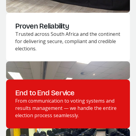
Proven Reliability
Trusted across South Africa and the continent
for delivering secure, compliant and credible
elections.
End to End Service
From communication to voting systems and
results management — we handle the entire
election process seamlessly.