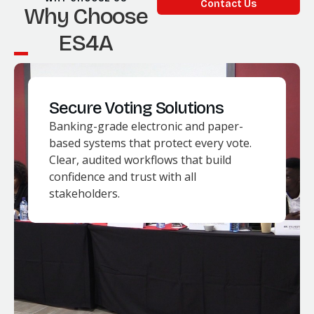
Contact Us
Why Choose
ES4A
Secure Voting Solutions
Banking-grade electronic and paper-
based systems that protect every vote.
Clear, audited workflows that build
confidence and trust with all
stakeholders.