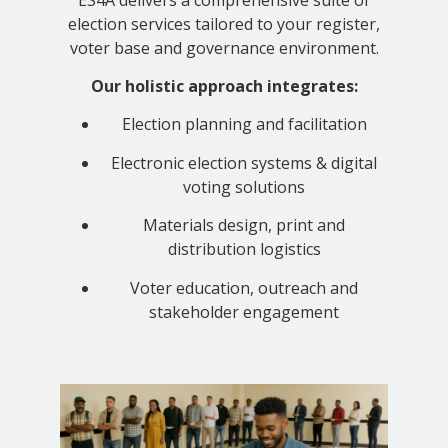
election services tailored to your register,
voter base and governance environment.
Our holistic approach integrates:
Election planning and facilitation
Electronic election systems & digital
voting solutions
Materials design, print and
distribution logistics
Voter education, outreach and
stakeholder engagement