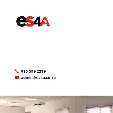
010 599 2289
admin@es4a.co.za