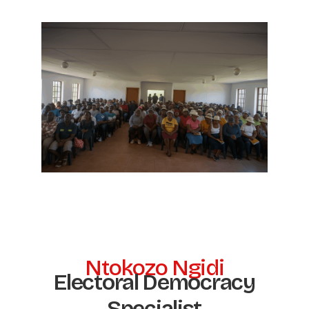
Ntokozo Ngidi
Electoral Democracy
Specialist