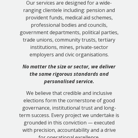
Our services are designed for a wide-
ranging clientele including: pension and
provident funds, medical aid schemes,
professional bodies and councils,
government departments, political parties,
trade unions, community trusts, tertiary
institutions, mines, private-sector
employers and civic organisations.
No matter the size or sector, we deliver
the same rigorous standards and
personalised service.
We believe that credible and inclusive
elections form the cornerstone of good
governance, institutional trust and long-
term success. Every project we undertake is
grounded in this conviction — executed
with precision, accountability and a drive
for operational excellence.