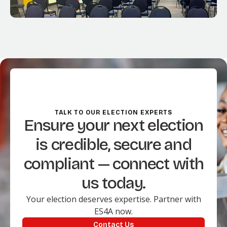
TALK TO OUR ELECTION EXPERTS
Ensure your next election
is credible, secure and
compliant — connect with
us today.
Your election deserves expertise. Partner with
ES4A now.
Contact Us