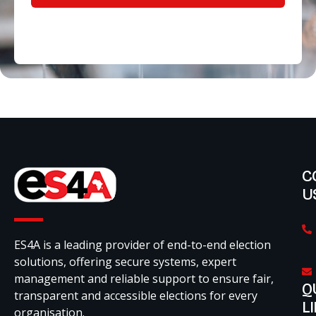
C
U
ES4A is a leading provider of end-to-end election
solutions, offering secure systems, expert
management and reliable support to ensure fair,
Q
transparent and accessible elections for every
L
organisation.