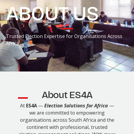
ABOUT US
Trusted Election Expertise for Organisations Across
Africa
About ES4A
At
ES4A
—
Election Solutions for Africa
—
we are committed to empowering
organisations across South Africa and the
continent with professional, trusted