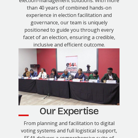
election-management solutions. With more
than 40 years of combined hands-on
experience in election facilitation and
governance, our team is uniquely
positioned to guide you through every
facet of an election, ensuring a credible,
inclusive and efficient outcome.
Our Expertise
From planning and facilitation to digital
voting systems and full logistical support,
ES4A delivers a comprehensive suite of